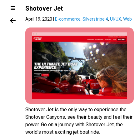
Shotover Jet
April 19, 2020
|
E-commerce
,
Silverstripe 4
,
UI/UX
,
Web
Shotover Jet is the only way to experience the
Shotover Canyons, see their beauty and feel their
power. Go on a journey with Shotover Jet, the
world’s most exciting jet boat ride.