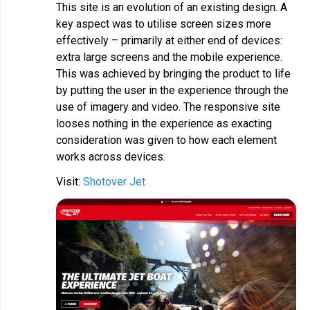
This site is an evolution of an existing design. A
key aspect was to utilise screen sizes more
effectively – primarily at either end of devices:
extra large screens and the mobile experience.
This was achieved by bringing the product to life
by putting the user in the experience through the
use of imagery and video. The responsive site
looses nothing in the experience as exacting
consideration was given to how each element
works across devices.
Visit:
Shotover Jet