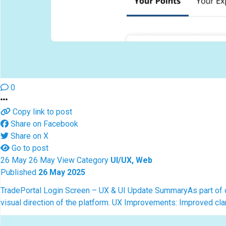
0
Copy link to post
Share on Facebook
Share on X
Go to post
26
May
26
May
View
Category
UI/UX, Web
Published
26 May 2025
TradePortal Login Screen – UX & UI Update Summary
As part of 
visual direction of the platform. UX Improvements: Improved clar