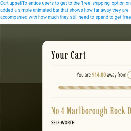
Cart upsell
To entice users to get to the ‘free-shipping’ option 
added a simple animated bar that shows how far away they are. It
accompanied with how much they still need to spend to get fre