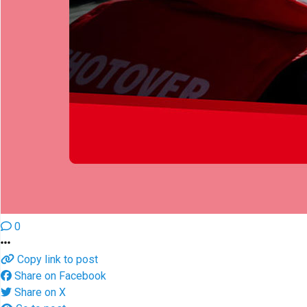
0
Copy link to post
Share on Facebook
Share on X