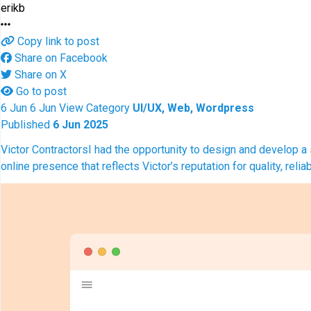
erikb
Copy link to post
Share on Facebook
Share on X
Go to post
6
Jun
6
Jun
View
Category
UI/UX, Web, Wordpress
Published
6 Jun 2025
Victor Contractors
I had the opportunity to design and develop a 
online presence that reflects Victor’s reputation for quality, re