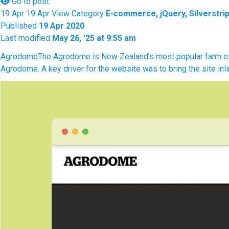
Go to post
19
Apr
19
Apr
View
Category
E-commerce, jQuery, Silverstrip
Published
19 Apr 2020
Last modified
May 26, '25 at 9:55 am
Agrodome
The Agrodome is New Zealand’s most popular farm exper
Agrodome. A key driver for the website was to bring the site inl