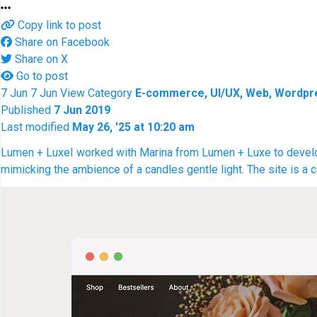
Copy link to post
Share on Facebook
Share on X
Go to post
7
Jun
7
Jun
View
Category
E-commerce, UI/UX, Web, Wordpr
Published
7 Jun 2019
Last modified
May 26, '25 at 10:20 am
Lumen + Luxe
I worked with Marina from Lumen + Luxe to develop 
mimicking the ambience of a candles gentle light. The site i