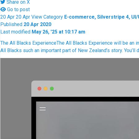
Share on X
Go to post
20
Apr
20
Apr
View
Category
E-commerce, Silverstripe 4, UI
Published
20 Apr 2020
Last modified
May 26, '25 at 10:17 am
The All Blacks Experience
The All Blacks Experience will be an i
All Blacks such an important part of New Zealand’s story. You’ll