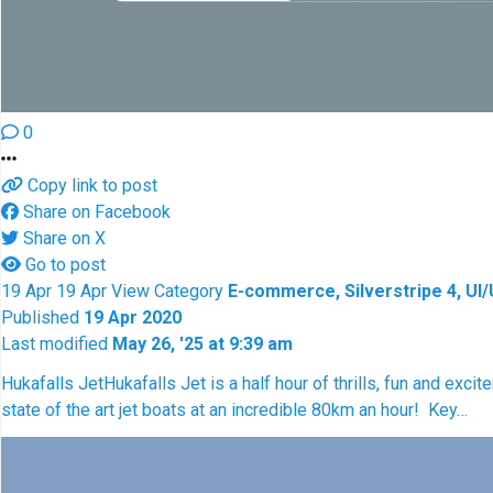
0
Copy link to post
Share on Facebook
Share on X
Go to post
19
Apr
19
Apr
View
Category
E-commerce, Silverstripe 4, UI
Published
19 Apr 2020
Last modified
May 26, '25 at 9:39 am
Hukafalls Jet
Hukafalls Jet is a half hour of thrills, fun and exci
state of the art jet boats at an incredible 80km an hour! Key…