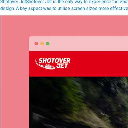
Shotover Jet
Shotover Jet is the only way to experience the Shoto
design. A key aspect was to utilise screen sizes more effectivel