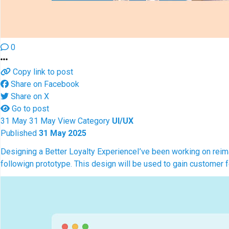
0
Copy link to post
Share on Facebook
Share on X
Go to post
31
May
31
May
View
Category
UI/UX
Published
31 May 2025
Designing a Better Loyalty Experience
I’ve been working on reim
followign prototype. This design will be used to gain customer 