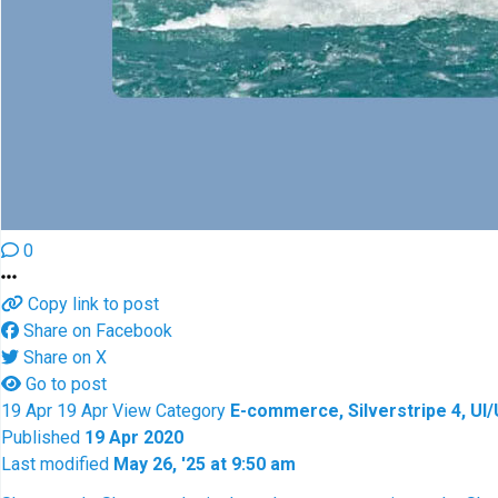
0
Copy link to post
Share on Facebook
Share on X
Go to post
19
Apr
19
Apr
View
Category
E-commerce, Silverstripe 4, UI
Published
19 Apr 2020
Last modified
May 26, '25 at 9:50 am