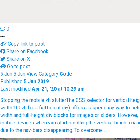
0
Copy link to post
Share on Facebook
Share on X
Go to post
5
Jun
5
Jun
View
Category
Code
Published
5 Jun 2019
Last modified
Apr 21, '20 at 10:29 am
Stopping the mobile vh stutter
The CSS selector for vertical hei
width:100vh for a full height div) offers a super easy way to setu
width and full-height div blocks for images or sliders. However,
mobile devices when you start scrolling the vertical-height chan
due to the nav-bars disappearing. To overcome…