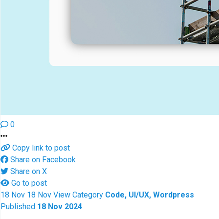
0
Copy link to post
Share on Facebook
Share on X
Go to post
18
Nov
18
Nov
View
Category
Code, UI/UX, Wordpress
Published
18 Nov 2024