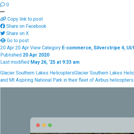
0
Copy link to post
Share on Facebook
Share on X
Go to post
20
Apr
20
Apr
View
Category
E-commerce, Silverstripe 4, UI
Published
20 Apr 2020
Last modified
May 26, '25 at 9:33 am
Glacier Southern Lakes Helicopters
Glacier Southern Lakes Helic
and Mt Aspiring National Park in their fleet of Airbus helicopter