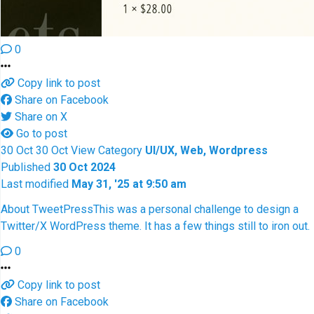
0
Copy link to post
Share on Facebook
Share on X
Go to post
30
Oct
30
Oct
View
Category
UI/UX, Web, Wordpress
Published
30 Oct 2024
Last modified
May 31, '25 at 9:50 am
About TweetPress
This was a personal challenge to design a
Twitter/X WordPress theme. It has a few things still to iron out.
0
Copy link to post
Share on Facebook